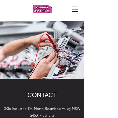
CONTACT
3/36 Industrial Dr, North Boambee Valley NSW
2450, Australia